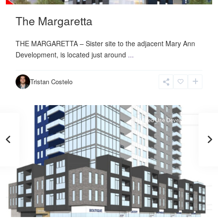
The Margaretta
THE MARGARETTA – Sister site to the adjacent Mary Ann
Development, is located just around
...
Neighbourhood
Centre
,
Tristan Costelo
Halifax
Mixed Use Development