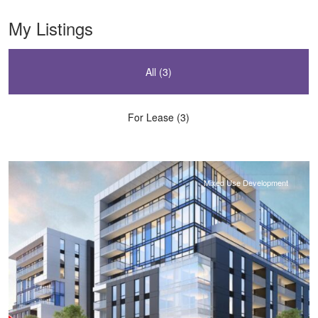
My Listings
All (3)
For Lease (3)
Downtown
,
Halifax
Mixed Use Development