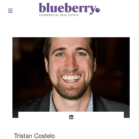
Tristan Costelo