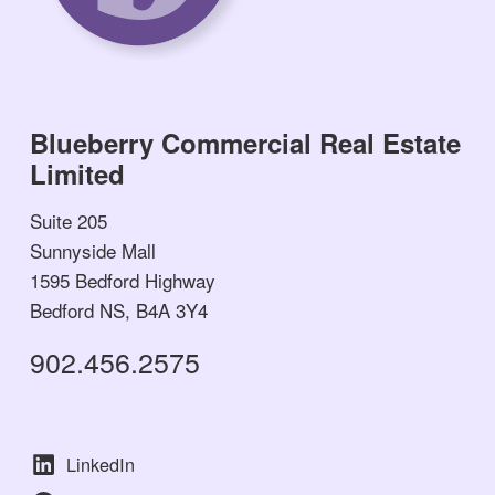
Blueberry Commercial Real Estate
Limited
Suite 205
Sunnyside Mall
1595 Bedford Highway
Bedford NS, B4A 3Y4
902.456.2575
LinkedIn