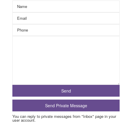
You can reply to private messages from "Inbox" page in your
user account.