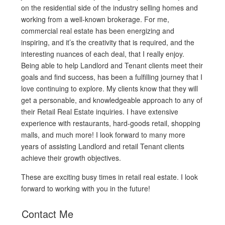
on the residential side of the industry selling homes and
working from a well-known brokerage. For me,
commercial real estate has been energizing and
inspiring, and it’s the creativity that is required, and the
interesting nuances of each deal, that I really enjoy.
Being able to help Landlord and Tenant clients meet their
goals and find success, has been a fulfilling journey that I
love continuing to explore. My clients know that they will
get a personable, and knowledgeable approach to any of
their Retail Real Estate inquiries. I have extensive
experience with restaurants, hard-goods retail, shopping
malls, and much more! I look forward to many more
years of assisting Landlord and retail Tenant clients
achieve their growth objectives.
These are exciting busy times in retail real estate. I look
forward to working with you in the future!
Contact Me