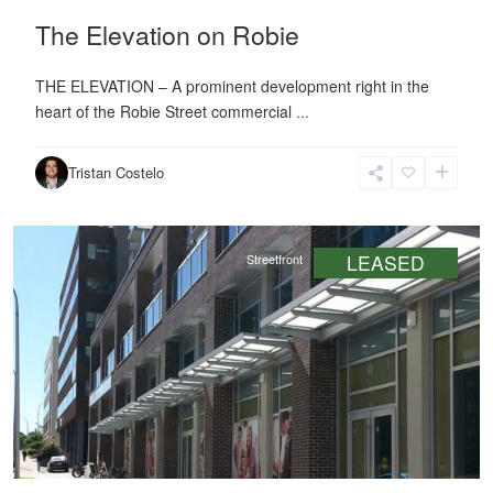
The Elevation on Robie
THE ELEVATION – A prominent development right in the
heart of the Robie Street commercial
...
Downtown
,
Tristan Costelo
Halifax
LEASED
Streetfront