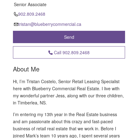
Senior Associate
902.809.2468
tristan@blueberrycommercial.ca
Send
Call
902.809.2468
About Me
Hi, I’m Tristan Costelo, Senior Retail Leasing Specialist
here with Blueberry Commercial Real Estate. I live with
my wonderful partner Jess, along with our three children,
in Timberlea, NS.
I’m entering my 13th year in the Real Estate business
and am passionate about this crazy and fast-paced
business of retail real estate that we work in. Before I
joined Mark’s team 10 years ago, I spent several years