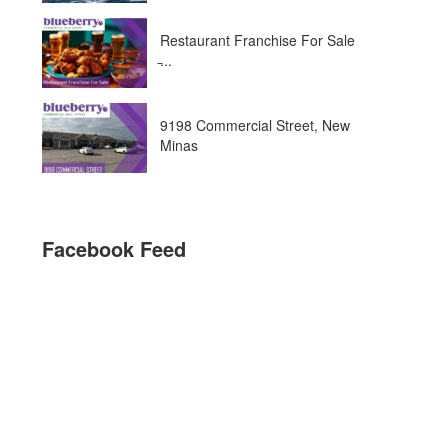
Restaurant Franchise For Sale
̵...
9198 Commercial Street, New
Minas
Facebook Feed