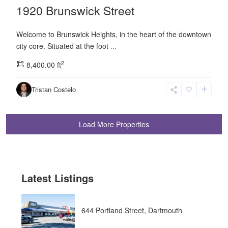
1920 Brunswick Street
Welcome to Brunswick Heights, in the heart of the downtown
city core. Situated at the foot
...
2
8,400.00 ft
Tristan Costelo
Latest Listings
644 Portland Street, Dartmouth