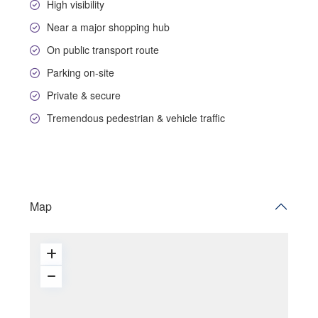
High visibility
Near a major shopping hub
On public transport route
Parking on-site
Private & secure
Tremendous pedestrian & vehicle traffic
Map