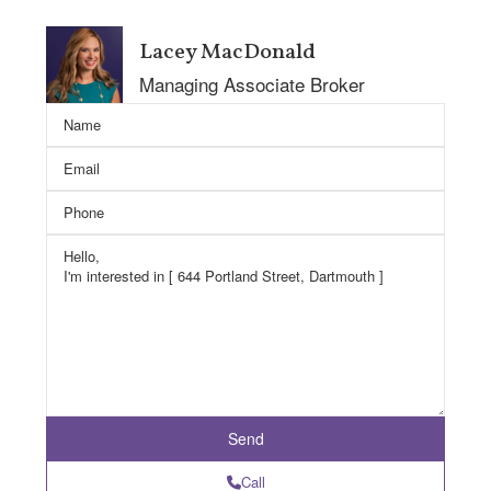
Lacey MacDonald
Managing Associate Broker
Call