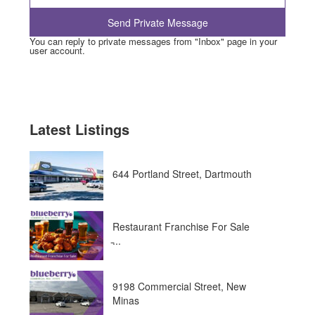
You can reply to private messages from "Inbox" page in your
user account.
Latest Listings
644 Portland Street, Dartmouth
Restaurant Franchise For Sale
̵...
9198 Commercial Street, New
Minas