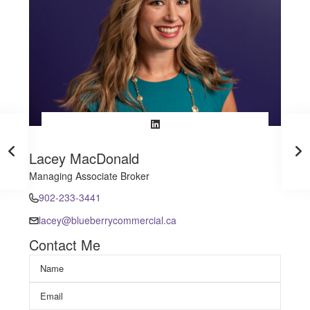
Lacey MacDonald
Managing Associate Broker
902-233-3441
lacey@blueberrycommercial.ca
Contact Me