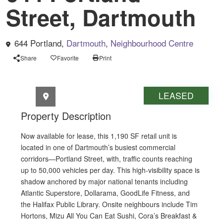
Street, Dartmouth
644 Portland,
Dartmouth
,
Neighbourhood Centre
Share
Favorite
Print
Retail space for lease 644 Portland Street
LEASED
Property Description
Now available for lease, this 1,190 SF retail unit is
located in one of Dartmouth’s busiest commercial
corridors—Portland Street, with, traffic counts reaching
up to 50,000 vehicles per day. This high-visibility space is
shadow anchored by major national tenants including
Atlantic Superstore, Dollarama, GoodLife Fitness, and
the Halifax Public Library. Onsite neighbours include Tim
Hortons, Mizu All You Can Eat Sushi, Cora’s Breakfast &