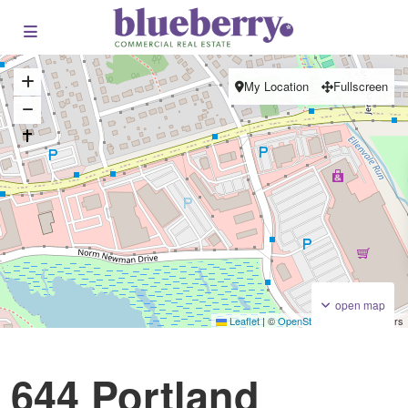
My Location
Fullscreen
open map
Leaflet
|
©
OpenStreetMap
contributors
Plaza / Power Centre
For Lease
644 Portland