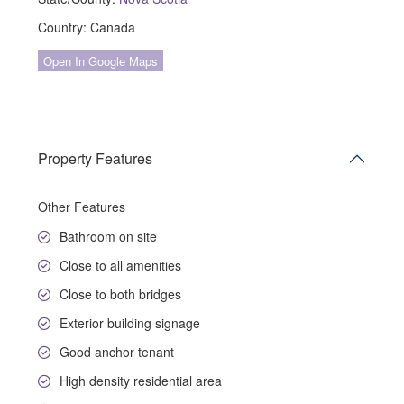
Country:
Canada
Open In Google Maps
Property Features
Other Features
Bathroom on site
Close to all amenities
Close to both bridges
Exterior building signage
Good anchor tenant
High density residential area