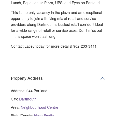
Lunch, Papa John’s Pizza, UPS, and Eyes on Portland.
This is the only vacancy in the plaza and an exceptional
opportunity to join a thriving mix of retail and service
providers along Dartmouth’s busiest retail corridor! Ideal
for a wide range of retail or service uses. Don’t miss out
—this space won’t last long!
Contact Lacey today for more details! 902-233-3441
Property Address
Address:
644 Portland
City:
Dartmouth
Area:
Neighbourhood Centre
State/County:
Nova Scotia