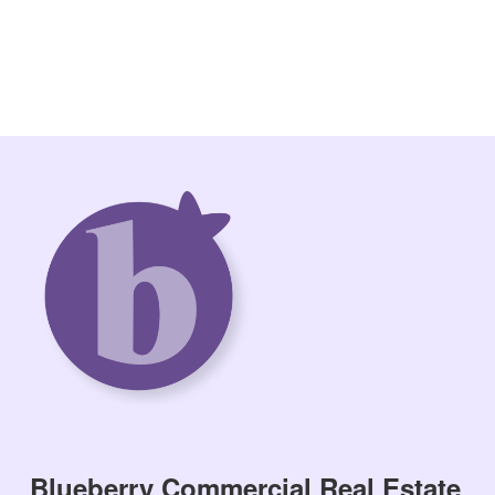
Blueberry Commercial Real Estate