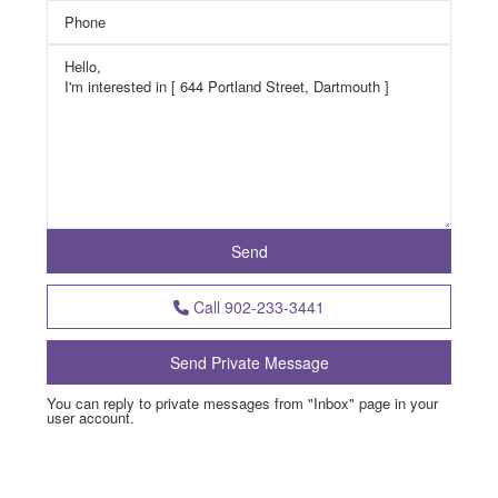
Call
902-233-3441
You can reply to private messages from "Inbox" page in your
user account.