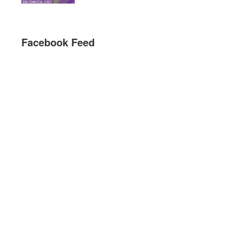
Facebook Feed