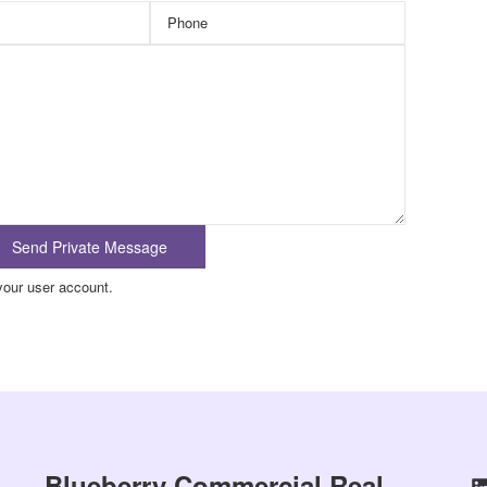
your user account.
Blueberry Commercial Real