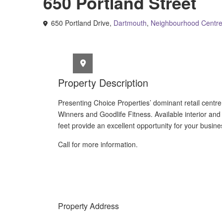
650 Portland Street
650 Portland Drive,
Dartmouth
,
Neighbourhood Centr
Property Description
Presenting Choice Properties’ dominant retail centr
Winners and Goodlife Fitness.
Available interior and 
feet provide an excellent opportunity for your business 
Call for more information.
Property Address