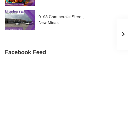
9198 Commercial Street,
New Minas
Facebook Feed