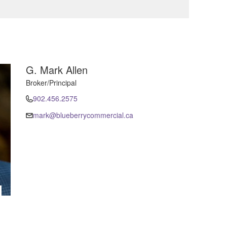
G. Mark Allen
Broker/Principal
902.456.2575
mark@blueberrycommercial.ca