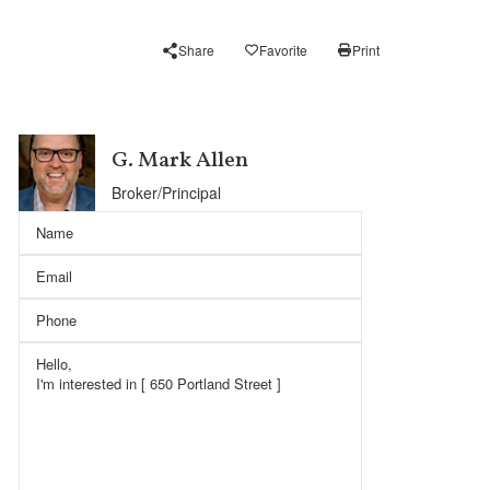
Share
Favorite
Print
G. Mark Allen
Broker/Principal