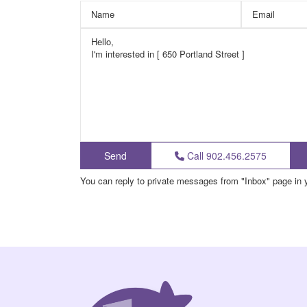
Call
902.456.2575
You can reply to private messages from "Inbox" page in 