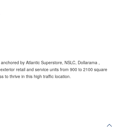
e
e anchored by Atlantic Superstore, NSLC, Dollarama ,
exterior retail
and service units from 900 to 2100 square
to thrive in this high traffic location.