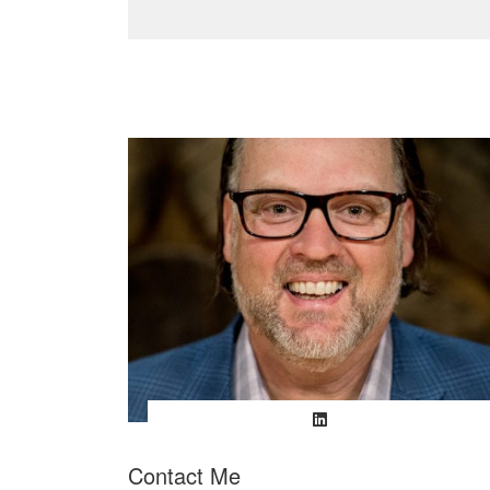
Contact Me