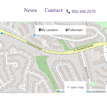
News
Contact
902.456.2575
My Location
Fullscreen
open map
Leaflet
|
©
OpenStreetMap
contributors