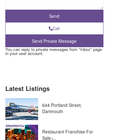
Call
You can reply to private messages from "Inbox" page
in your user account.
Latest Listings
644 Portland Street,
Dartmouth
Restaurant Franchise For
Sale ̵...