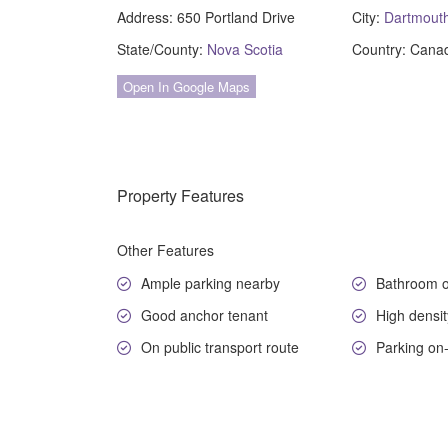
Address:
650 Portland Drive
City:
Dartmout
State/County:
Nova Scotia
Country:
Cana
Open In Google Maps
Property Features
Other Features
Ample parking nearby
Bathroom o
Good anchor tenant
High densit
On public transport route
Parking on-