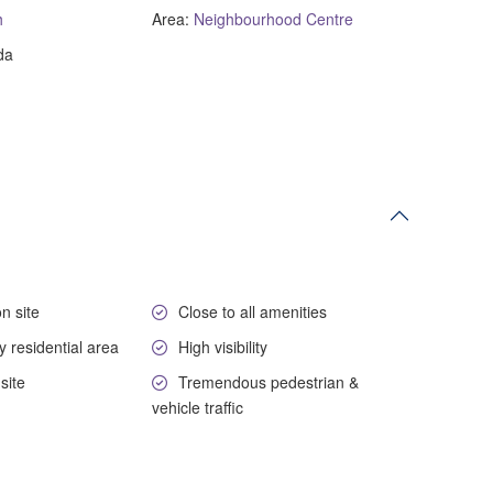
h
Area:
Neighbourhood Centre
da
n site
Close to all amenities
y residential area
High visibility
site
Tremendous pedestrian &
vehicle traffic