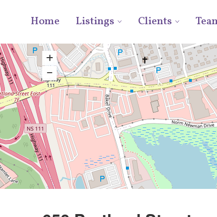
Home
Listings
Clients
Tea
Plaza / Power Centre
For Lease