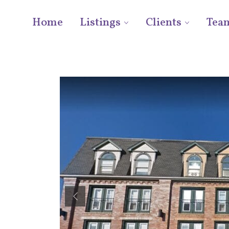
Home
Listings
Clients
Tea
Previous