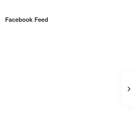
Facebook Feed