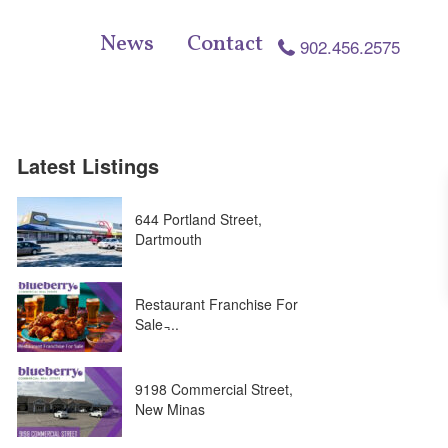
News
Contact
902.456.2575
Latest Listings
644 Portland Street,
Dartmouth
Restaurant Franchise For
Sale ̵...
9198 Commercial Street,
New Minas