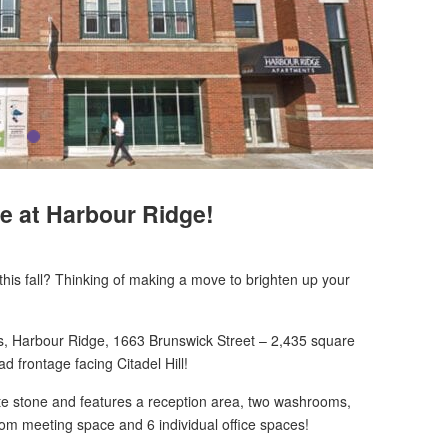
e at Harbour Ridge!
n this fall? Thinking of making a move to brighten up your
gs, Harbour Ridge, 1663 Brunswick Street – 2,435 square
ad frontage facing Citadel Hill!
late stone and features a reception area, two washrooms,
room
meeting space and 6 individual office spaces!