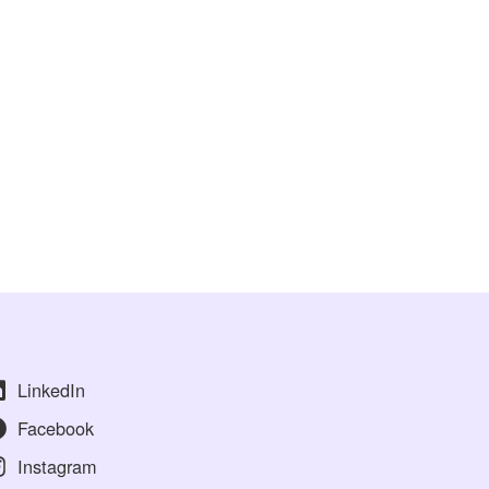
LinkedIn
Facebook
Instagram