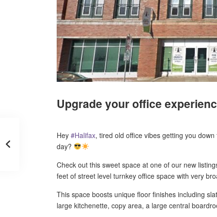
Upgrade your office experienc
Hey
#
Halifax
, tired old office vibes getting you dow
day?
Check out this sweet space at one of our new listin
feet of street level turnkey office space with very bro
This space boosts unique floor finishes including s
large kitchenette, copy area, a large central board