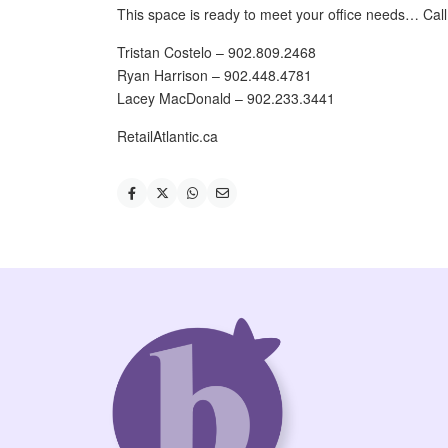
This space is ready to meet your office needs… Call 
Tristan Costelo – 902.809.2468
Ryan Harrison – 902.448.4781
Lacey MacDonald – 902.233.3441
RetailAtlantic.ca