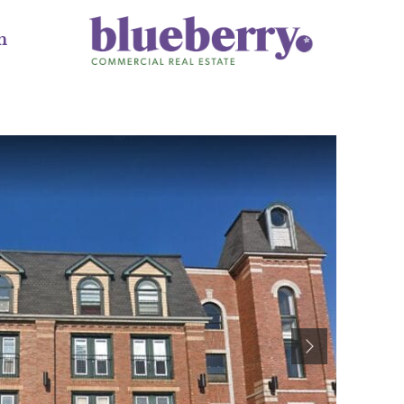
m
Next