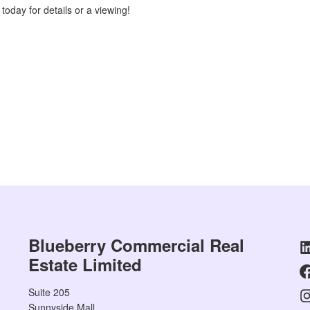
today for details or a viewing!
Blueberry Commercial Real
Estate Limited
Suite 205
Sunnyside Mall