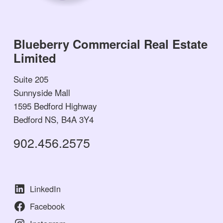
Blueberry Commercial Real Estate
Limited
Suite 205
Sunnyside Mall
1595 Bedford Highway
Bedford NS, B4A 3Y4
902.456.2575
LinkedIn
Facebook