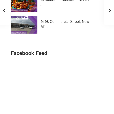
̵...
9198 Commercial Street, New
Minas
Facebook Feed