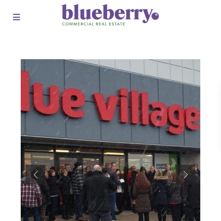
Previous
Next