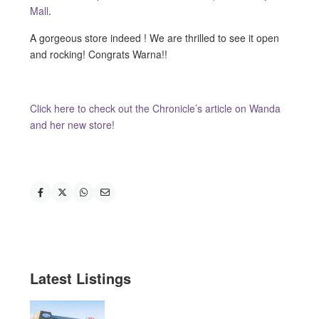
Mall
.
A gorgeous store indeed ! We are thrilled to see it open
and rocking! Congrats Warna!!
Click here to check out the Chronicle’s article on Wanda
and her new store!
Latest Listings