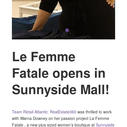
Le Femme
Fatale opens in
Sunnyside Mall!
Team Retail Atlantic: RealEstate360
was thrilled to work
with Warna Downey on her passion project La Femme
Fatale , a new plus sized women’s boutique at
Sunnyside