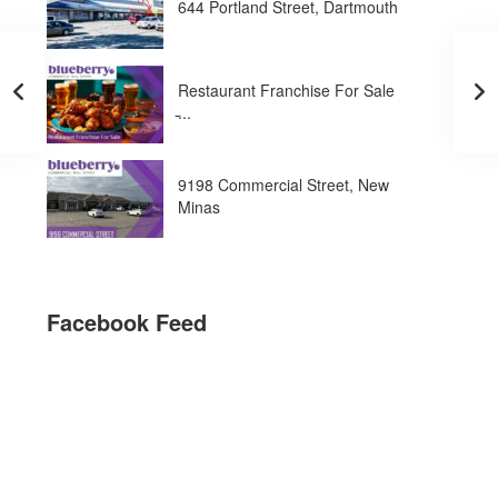
644 Portland Street, Dartmouth
Restaurant Franchise For Sale
̵...
9198 Commercial Street, New
Minas
Facebook Feed