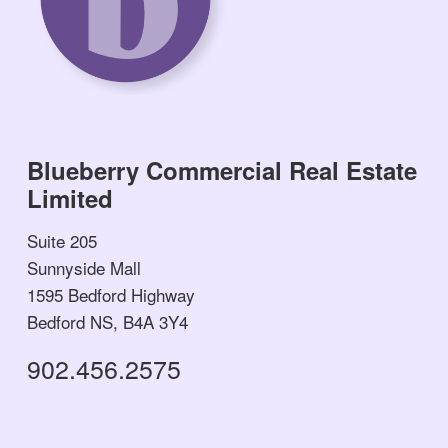
Blueberry Commercial Real Estate
Limited
Suite 205
Sunnyside Mall
1595 Bedford Highway
Bedford NS, B4A 3Y4
902.456.2575