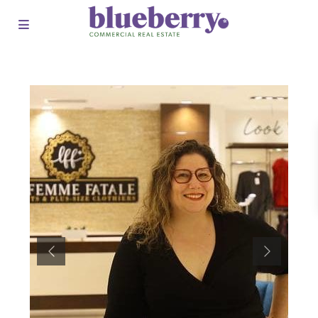
Previous
Next