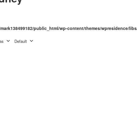
mark138499182/public_html/wp-content/themes/wpresidence/libs
as
Default