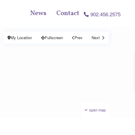
News
Contact
902.456.2575
My Location
Fullscreen
Prev
Next
open map