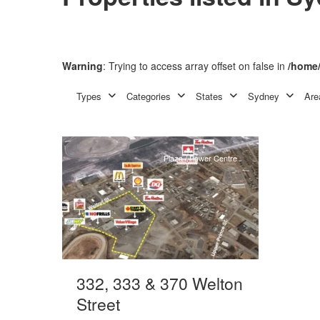
Warning
: Trying to access array offset on false in
/home/
Neighbourhood
Centre
,
Types
Categories
States
Sydney
Are
3
Sydney
Plaza / Power Centre
332, 333 & 370 Welton
Street