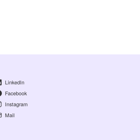
LinkedIn
Facebook
Instagram
Mail