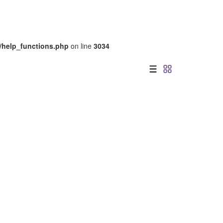
/help_functions.php
on line
3034