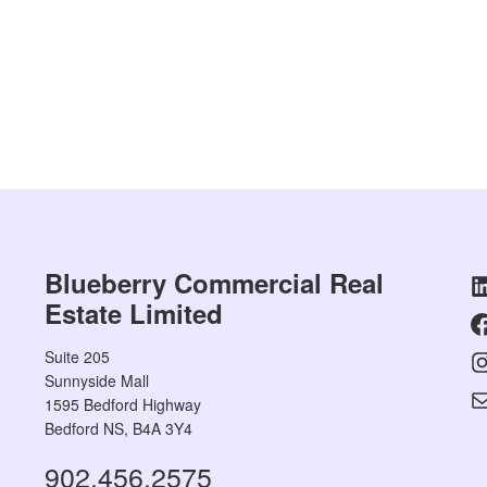
Blueberry Commercial Real
Estate Limited
Suite 205
Sunnyside Mall
1595 Bedford Highway
Bedford NS, B4A 3Y4
902.456.2575