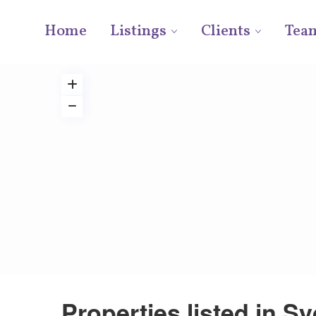
Home
Listings
Clients
Tea
Properties listed in S