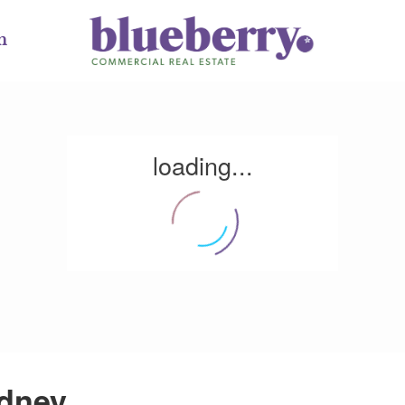
m
loading...
ydney