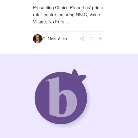
Presenting Choice Properties’ prime
retail centre featuring NSLC, Value
Village, No Frills
...
G. Mark Allen