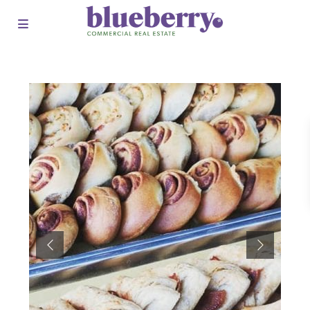
Previous
Next