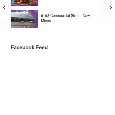
9198 Commercial Street, New
Minas
Facebook Feed