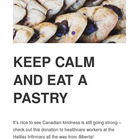
KEEP CALM
AND EAT A
PASTRY
It’s nice to see Canadian kindness is still going strong –
check out this donation to healthcare workers at the
Halifax Infirmary all the way from Alberta!