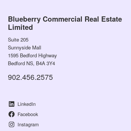
Blueberry Commercial Real Estate
Limited
Suite 205
Sunnyside Mall
1595 Bedford Highway
Bedford NS, B4A 3Y4
902.456.2575
LinkedIn
Facebook
Instagram