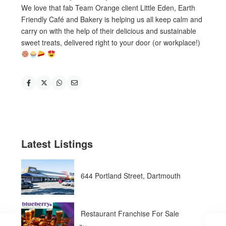
We love that fab Team Orange client Little Eden, Earth
Friendly Café and Bakery is helping us all keep calm and
carry on with the help of their delicious and sustainable
sweet treats, delivered right to your door (or workplace!)
Latest Listings
644 Portland Street, Dartmouth
Restaurant Franchise For Sale
̵...