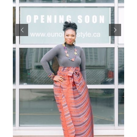
Previous
Next