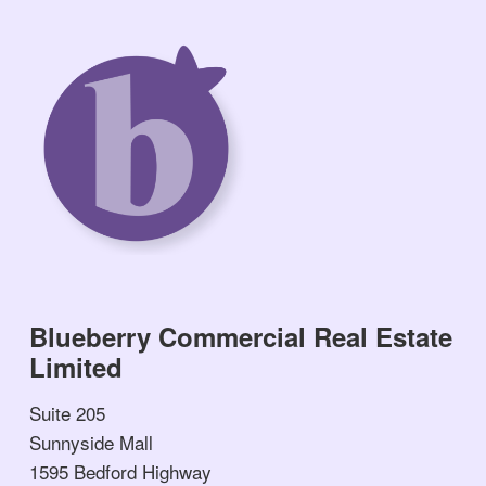
Blueberry Commercial Real Estate
Limited
Suite 205
Sunnyside Mall
1595 Bedford Highway