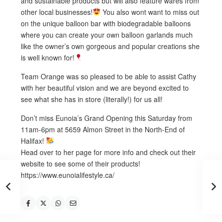
and sustainable products but will also feature wares from
other local businesses!
You also wont want to miss out
on the unique balloon bar with biodegradable balloons
where you can create your own balloon garlands much
like the owner’s own gorgeous and popular creations she
is well known for!
Team Orange was so pleased to be able to assist Cathy
with her beautiful vision and we are beyond excited to
see what she has in store (literally!) for us all!
Don’t miss Eunoia’s Grand Opening this Saturday from
11am-6pm at 5659 Almon Street in the North-End of
Halifax!
Head over to her page for more info and check out their
website to see some of their products!
https://www.eunoialifestyle.ca/