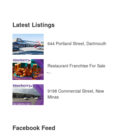
Latest Listings
644 Portland Street, Dartmouth
Restaurant Franchise For Sale
̵...
9198 Commercial Street, New
Minas
Facebook Feed