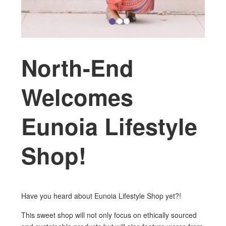
North-End
Welcomes
Eunoia Lifestyle
Shop!
Have you heard about Eunoia Lifestyle Shop yet?!
This sweet shop will not only focus on ethically sourced