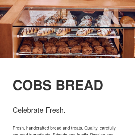
COBS BREAD
Celebrate Fresh.
Fresh, handcrafted bread and treats. Quality, carefully
sourced ingredients. Friends and family. Passion and