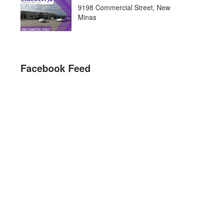
9198 Commercial Street, New
Minas
Facebook Feed