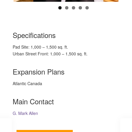
Specifications
Pad Site: 1,000 – 1,500 sq. ft.
Urban Street Front: 1,000 – 1,500 sq. ft.
Expansion Plans
Atlantic Canada
Main Contact
G. Mark Allen