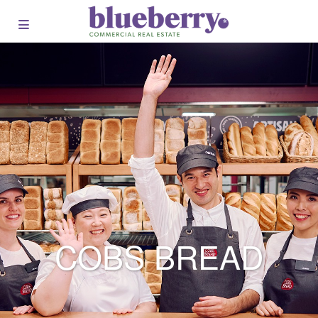
COBS BREAD