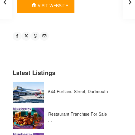
VISIT WEBSITE
Latest Listings
644 Portland Street, Dartmouth
Restaurant Franchise For Sale
̵...