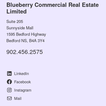
Blueberry Commercial Real Estate
Limited
Suite 205
Sunnyside Mall
1595 Bedford Highway
Bedford NS, B4A 3Y4
902.456.2575
LinkedIn
Facebook
Instagram
Mail