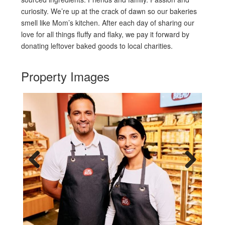
curiosity. We’re up at the crack of dawn so our bakeries
smell like Mom’s kitchen. After each day of sharing our
love for all things fluffy and flaky, we pay it forward by
donating leftover baked goods to local charities.
Property Images
Previous
Next