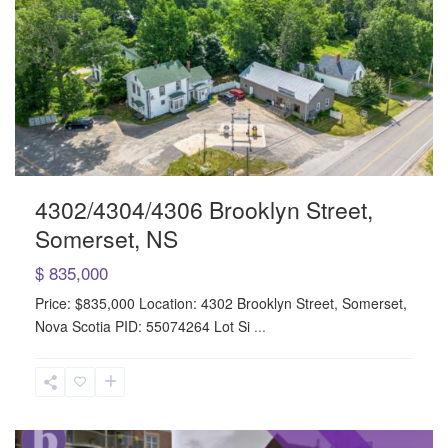
4302/4304/4306 Brooklyn Street,
Somerset, NS
$ 835,000
Price: $835,000 Location: 4302 Brooklyn Street, Somerset,
Nova Scotia PID: 55074264 Lot Si
...
Sackville
Drive
,
Sackville