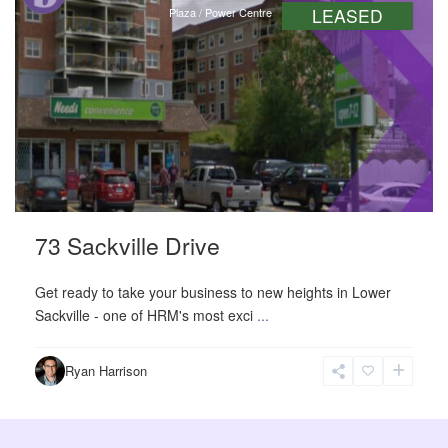
LEASED
Plaza / Power Centre
73 Sackville Drive
Get ready to take your business to new heights in Lower
Sackville - one of HRM's most exci
...
Ryan Harrison