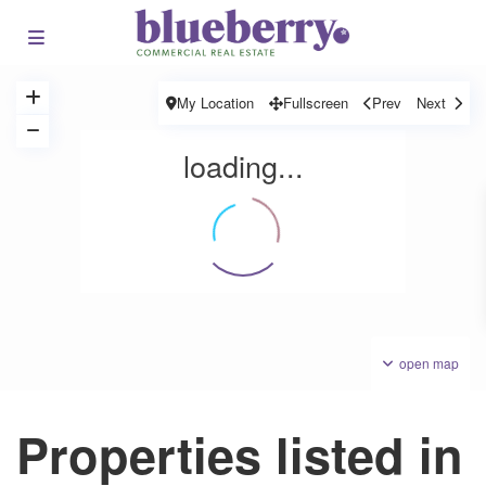
My Location
Fullscreen
Prev
Next
loading...
open map
Properties listed in