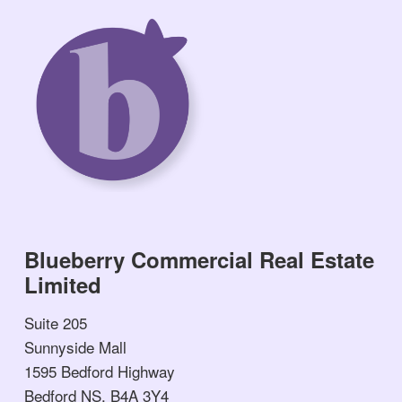
Blueberry Commercial Real Estate
Limited
Suite 205
Sunnyside Mall
1595 Bedford Highway
Bedford NS, B4A 3Y4