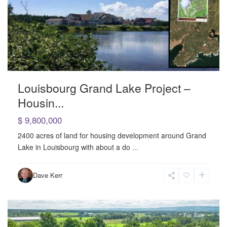
Louisbourg Grand Lake Project –
Housin...
$ 9,800,000
2400 acres of land for housing development around Grand
Lake in Louisbourg with about a do
...
Rural
,
Dave Kerr
Somerset
For Sale