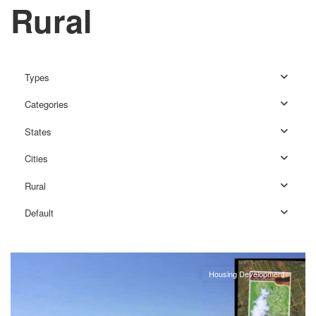
Rural
Types
Categories
States
Cities
Rural
Rural
,
Default
Louisbourg
Housing Development