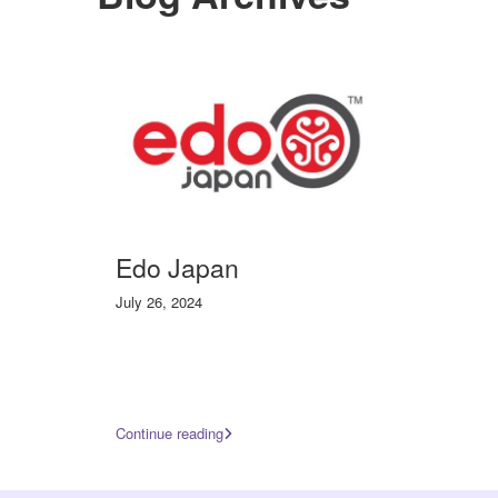
Edo Japan
July 26, 2024
Continue reading