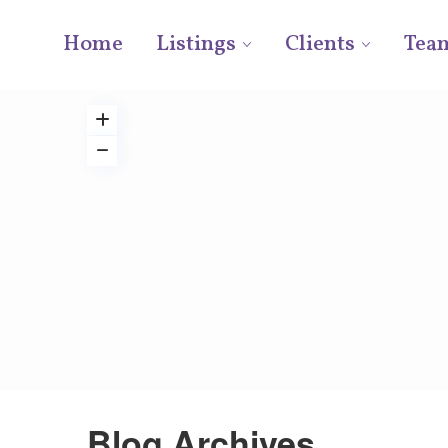
Home
Listings
Clients
Tea
Blog Archives