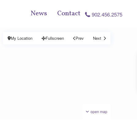
News
Contact
902.456.2575
My Location
Fullscreen
Prev
Next
open map