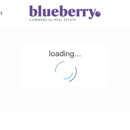
m
loading...