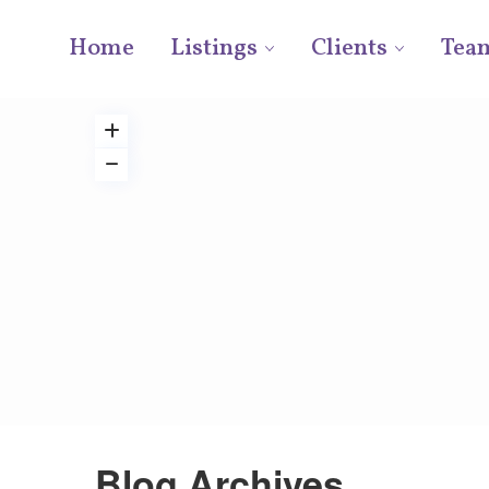
Home
Listings
Clients
Tea
Blog Archives