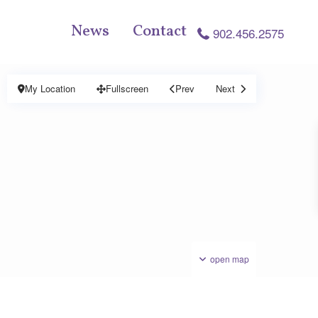
News
Contact
902.456.2575
My Location
Fullscreen
Prev
Next
open map