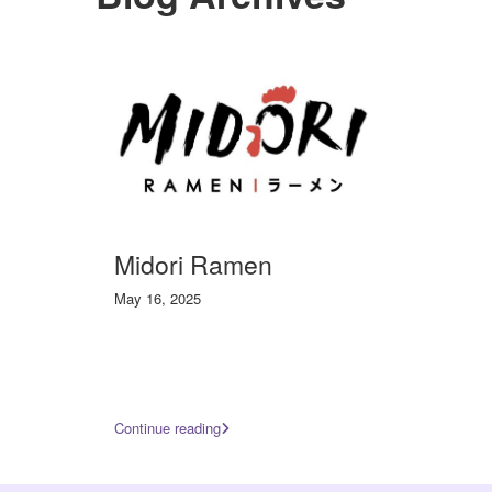
Midori Ramen
May 16, 2025
Continue reading