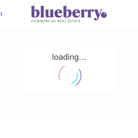
m
loading...