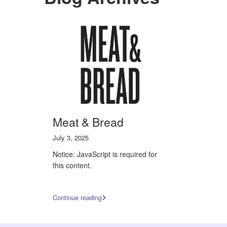
Meat & Bread
July 3, 2025
Notice: JavaScript is required for
this content.
Continue reading