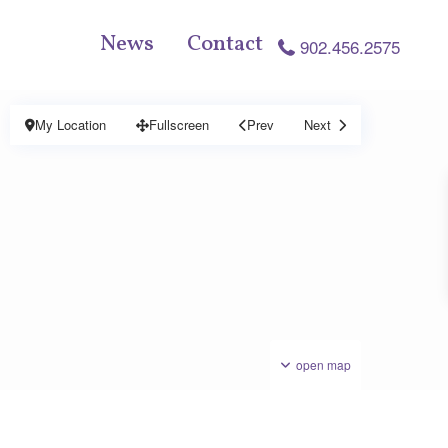
News
Contact
902.456.2575
My Location
Fullscreen
Prev
Next
open map