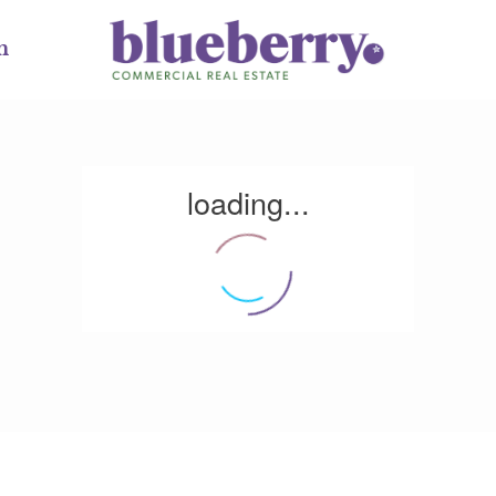
m
loading...