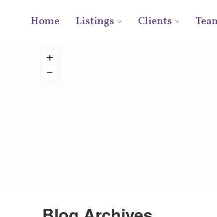
Home
Listings
Clients
Tea
Blog Archives