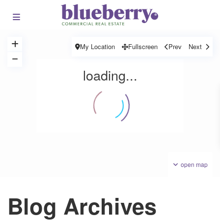
My Location
Fullscreen
Prev
Next
loading...
open map
Blog Archives