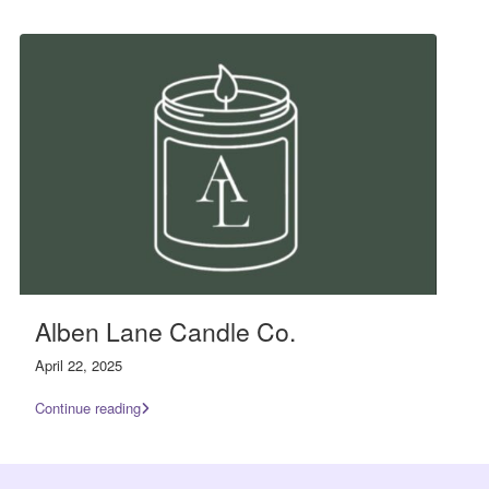
Alben Lane Candle Co.
April 22, 2025
Continue reading