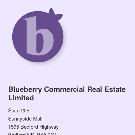
Blueberry Commercial Real Estate
Limited
Suite 205
Sunnyside Mall
1595 Bedford Highway
Bedford NS, B4A 3Y4