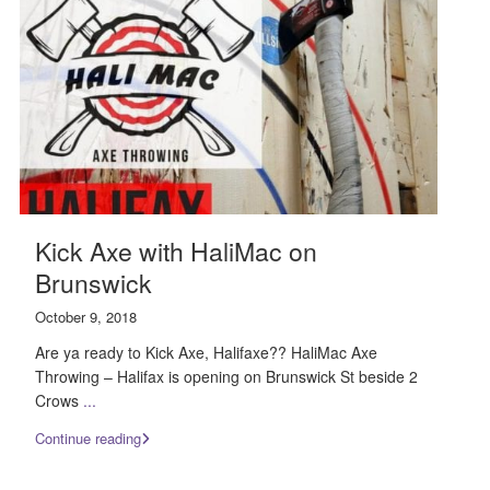
Kick Axe with HaliMac on
Brunswick
October 9, 2018
Are ya ready to Kick Axe, Halifaxe?? HaliMac Axe
Throwing – Halifax is opening on Brunswick St beside 2
Crows
...
Continue reading