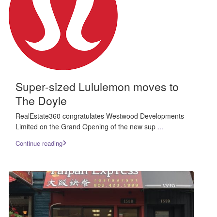
Super-sized Lululemon moves to
The Doyle
RealEstate360 congratulates Westwood Developments
Limited on the Grand Opening of the new sup
...
Continue reading