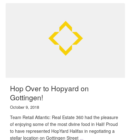
Hop Over to Hopyard on
Gottingen!
October 9, 2018
Team Retail Atlantic: Real Estate 360 had the pleasure
of enjoying some of the most divine food in Hali! Proud
to have represented HopYard Halifax in negotiating a
stellar location on Gottingen Street
...