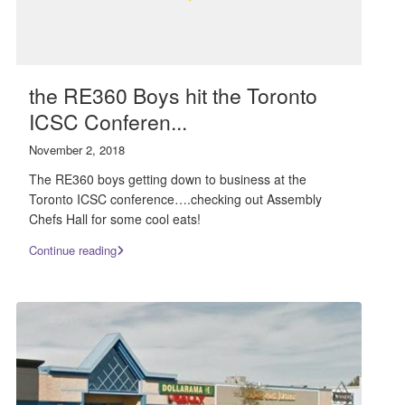
the RE360 Boys hit the Toronto
ICSC Conferen...
November 2, 2018
The RE360 boys getting down to business at the
Toronto ICSC conference….checking out Assembly
Chefs Hall for some cool eats!
Continue reading