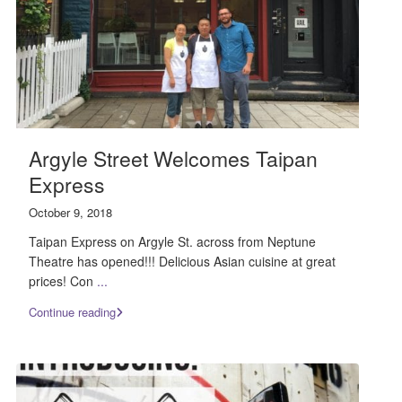
Argyle Street Welcomes Taipan
Express
October 9, 2018
Taipan Express on Argyle St. across from Neptune
Theatre has opened!!! Delicious Asian cuisine at great
prices! Con
...
Continue reading