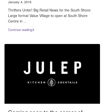
January 4, 2019
Thrifters Unite!! Big Retail News for the South Shore:
Large format Value Village to open at South Shore
Centre in
...
Continue reading