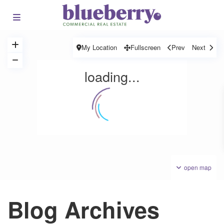
My Location
Fullscreen
Prev
Next
loading...
open map
Blog Archives