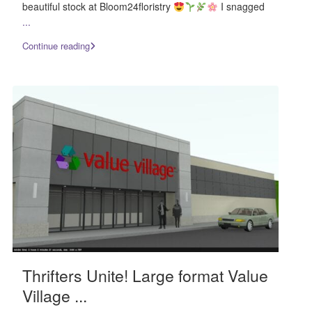
beautiful stock at Bloom24floristry
I snagged
...
Continue reading
Thrifters Unite! Large format Value
Village ...