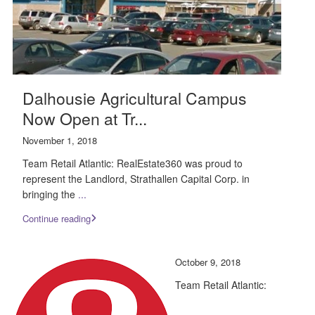
Dalhousie Agricultural Campus
Now Open at Tr...
November 1, 2018
Team Retail Atlantic: RealEstate360 was proud to
represent the Landlord, Strathallen Capital Corp. in
bringing the
...
Continue reading
October 9, 2018
Team Retail Atlantic: