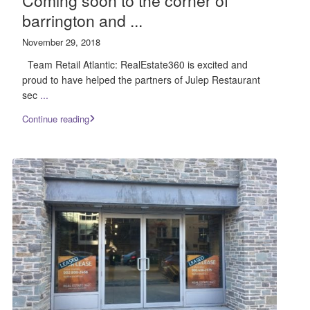
Coming soon to the corner of
barrington and ...
November 29, 2018
Team Retail Atlantic: RealEstate360 is excited and
proud to have helped the partners of Julep Restaurant
sec
...
Continue reading