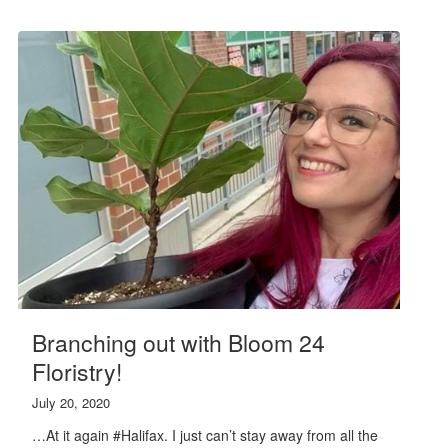
Branching out with Bloom 24
Floristry!
July 20, 2020
…At it again #Halifax. I just can’t stay away from all the