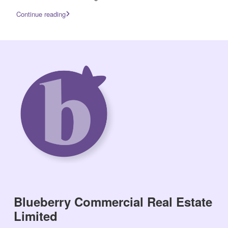
Continue reading
Blueberry Commercial Real Estate
Limited