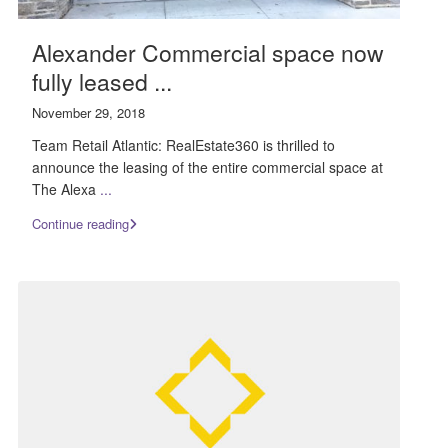
Alexander Commercial space now
fully leased ...
November 29, 2018
Team Retail Atlantic: RealEstate360 is thrilled to
announce the leasing of the entire commercial space at
The Alexa
...
Continue reading