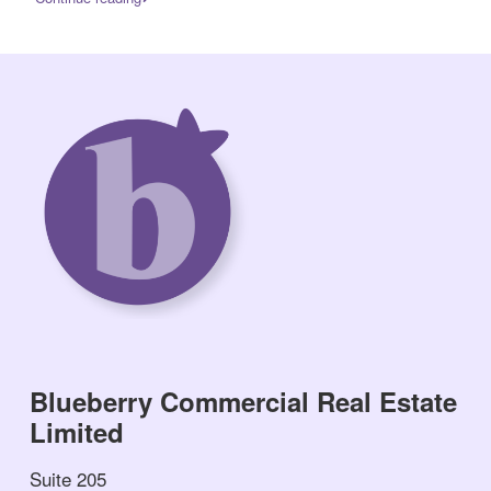
Blueberry Commercial Real Estate
Limited
Suite 205