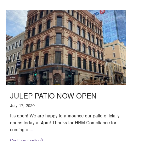
JULEP PATIO NOW OPEN
July 17, 2020
It’s open! We are happy to announce our patio officially
opens today at 4pm! Thanks for HRM Compliance for
coming o
...
Continue reading