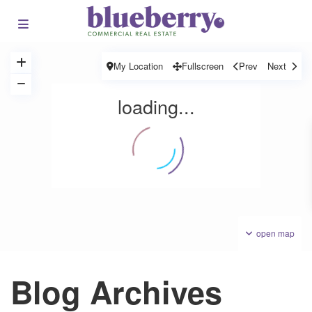
My Location
Fullscreen
Prev
Next
loading...
open map
Blog Archives