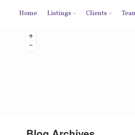
Home
Listings
Clients
Tea
Blog Archives