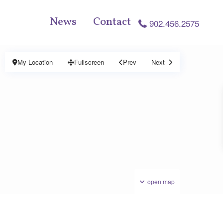
News
Contact
902.456.2575
My Location
Fullscreen
Prev
Next
open map