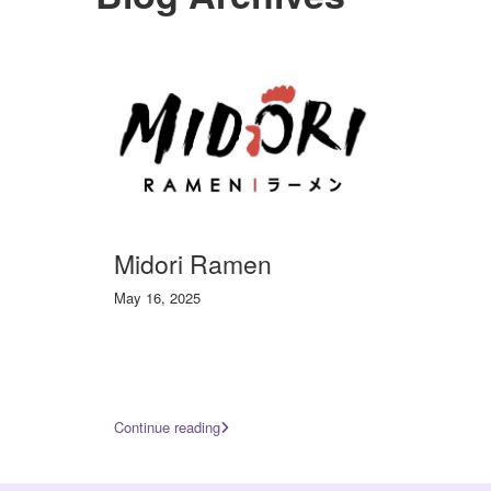
Midori Ramen
May 16, 2025
Continue reading