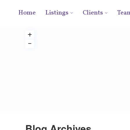
Home
Listings
Clients
Tea
Blog Archives