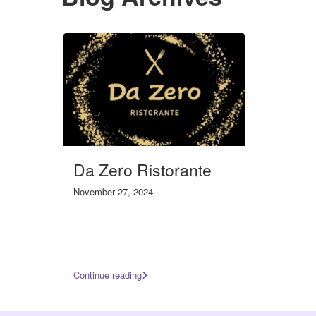
Da Zero Ristorante
November 27, 2024
Continue reading