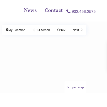
News
Contact
902.456.2575
My Location
Fullscreen
Prev
Next
open map