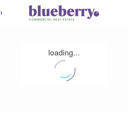
m
loading...