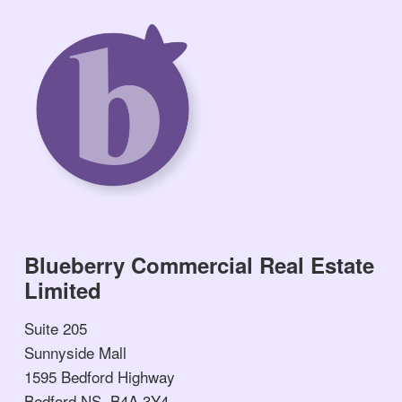
Blueberry Commercial Real Estate
Limited
Suite 205
Sunnyside Mall
1595 Bedford Highway
Bedford NS, B4A 3Y4