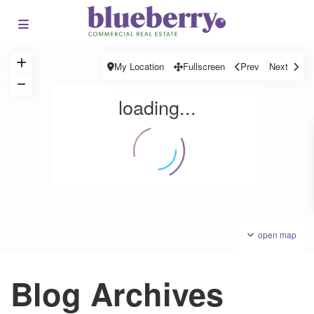
My Location
Fullscreen
Prev
Next
loading...
open map
Blog Archives