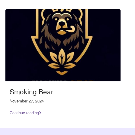
Smoking Bear
November 27, 2024
Continue reading