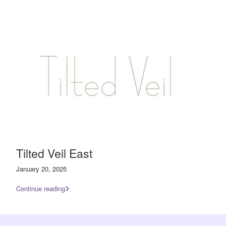
Tilted Veil East
January 20, 2025
Continue reading