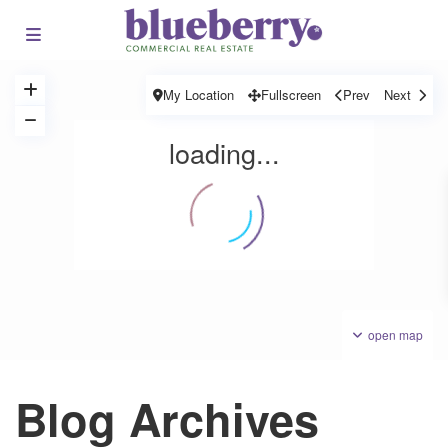
My Location
Fullscreen
Prev
Next
loading...
open map
Blog Archives