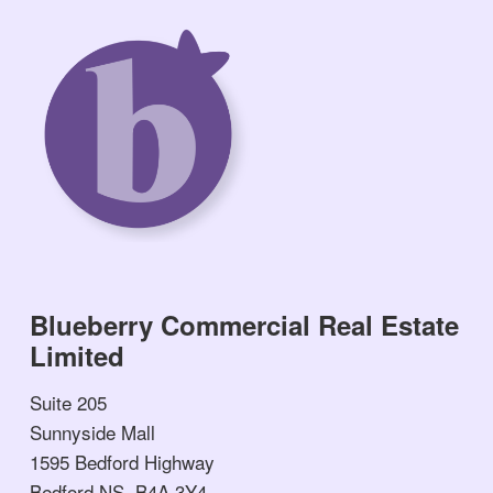
Blueberry Commercial Real Estate
Limited
Suite 205
Sunnyside Mall
1595 Bedford Highway
Bedford NS, B4A 3Y4