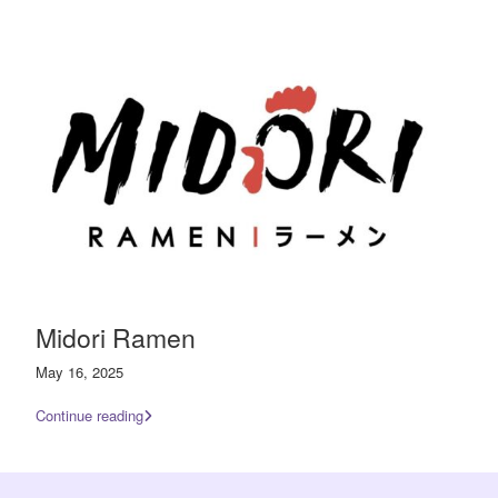
Midori Ramen
May 16, 2025
Continue reading