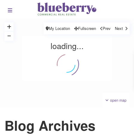
My Location
Fullscreen
Prev
Next
loading...
open map
Blog Archives