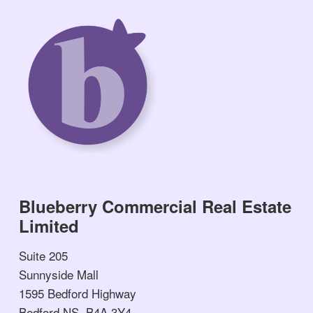
Blueberry Commercial Real Estate
Limited
Suite 205
Sunnyside Mall
1595 Bedford Highway
Bedford NS, B4A 3Y4