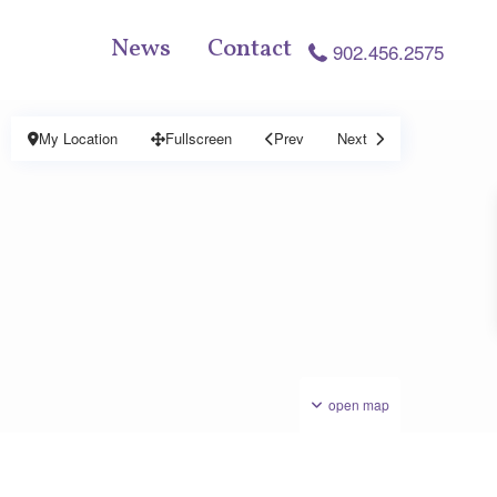
News
Contact
902.456.2575
My Location
Fullscreen
Prev
Next
open map