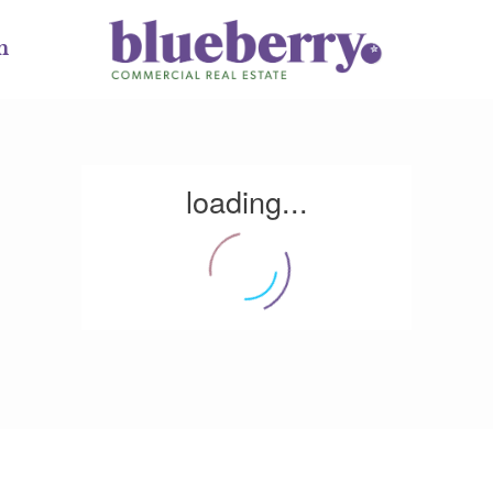
m
loading...