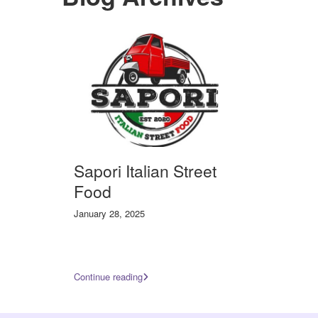
Sapori Italian Street
Food
January 28, 2025
Continue reading