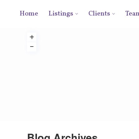
Home
Listings
Clients
Tea
Blog Archives