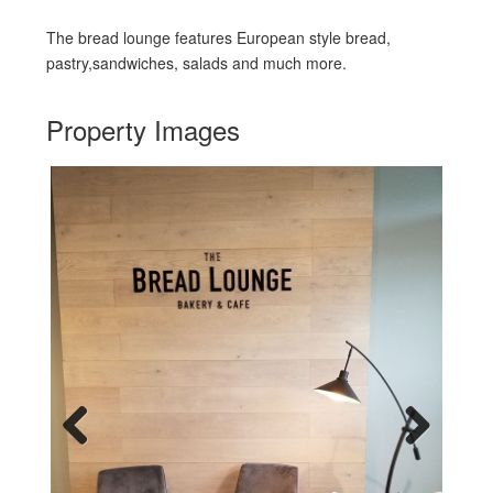
The bread lounge features European style bread,
pastry,sandwiches, salads and much more.
Property Images
Previous
Next