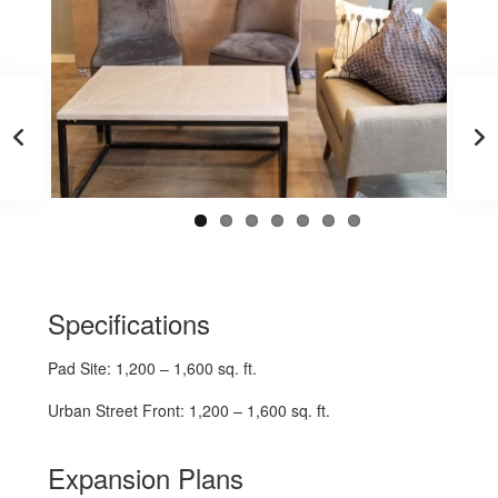
Specifications
Pad Site: 1,200 – 1,600 sq. ft.
Urban Street Front: 1,200 – 1,600 sq. ft.
Expansion Plans