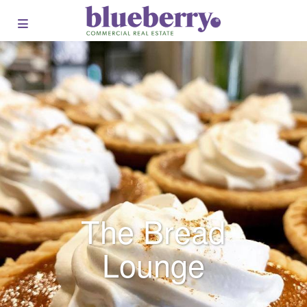
The Bread
Lounge