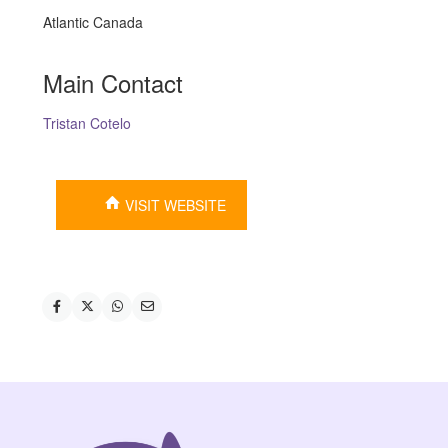
Atlantic Canada
Main Contact
Tristan Cotelo
VISIT WEBSITE