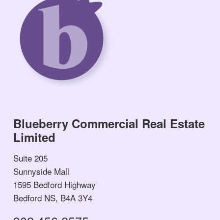
Blueberry Commercial Real Estate
Limited
Suite 205
Sunnyside Mall
1595 Bedford Highway
Bedford NS, B4A 3Y4