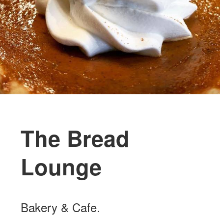
The Bread
Lounge
Bakery & Cafe.