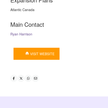
Atlantic Canada
Main Contact
Ryan Harrison
VISIT WEBSITE