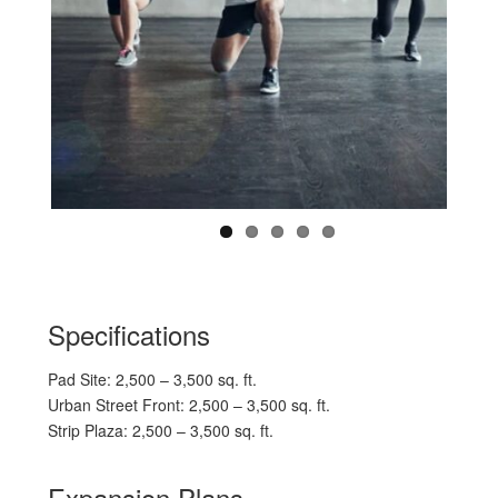
Specifications
Pad Site: 2,500 – 3,500 sq. ft.
Urban Street Front: 2,500 – 3,500 sq. ft.
Strip Plaza: 2,500 – 3,500 sq. ft.
Expansion Plans