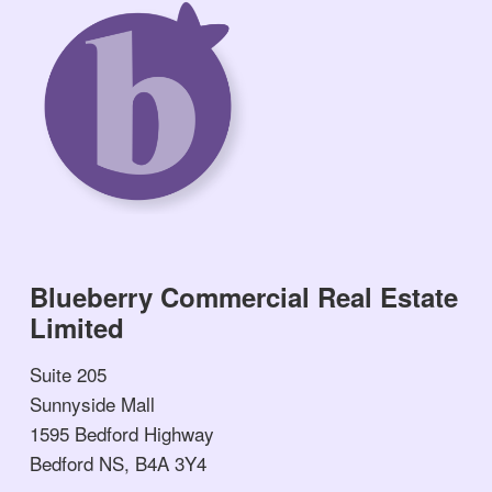
Blueberry Commercial Real Estate
Limited
Suite 205
Sunnyside Mall
1595 Bedford Highway
Bedford NS, B4A 3Y4