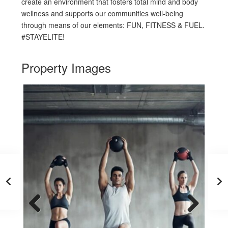
create an environment that fosters total mind and body
wellness and supports our communities well-being
through means of our elements: FUN, FITNESS & FUEL.
#STAYELITE!
Property Images
Previous
Next