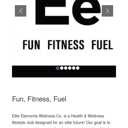
Previous
Next
Fun, Fitness, Fuel
Elite Elements Wellness Co. is a Health & Wellness
lifestyle club designed for an elite future! Our goal is to